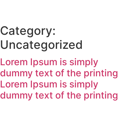
Category:
Uncategorized
Lorem Ipsum is simply
dummy text of the printing
Lorem Ipsum is simply
dummy text of the printing