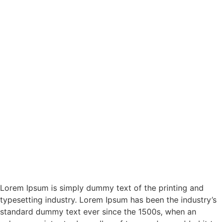
Lorem Ipsum is simply dummy text of the printing and
typesetting industry. Lorem Ipsum has been the industry’s
standard dummy text ever since the 1500s, when an