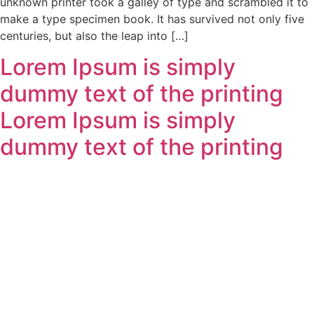
unknown printer took a galley of type and scrambled it to
make a type specimen book. It has survived not only five
centuries, but also the leap into […]
Lorem Ipsum is simply
dummy text of the printing
Lorem Ipsum is simply
dummy text of the printing