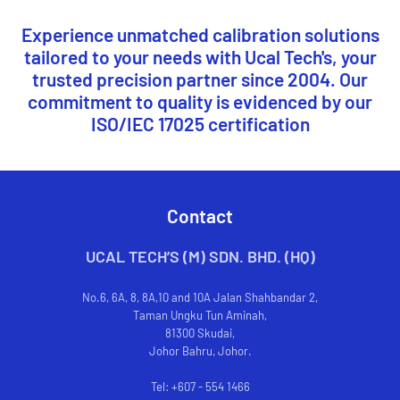
Experience unmatched calibration solutions
tailored to your needs with Ucal Tech's, your
trusted precision partner since 2004. Our
commitment to quality is evidenced by our
ISO/IEC 17025 certification
Contact
UCAL TECH’S (M) SDN. BHD. (HQ)
No.6, 6A, 8, 8A,10 and 10A Jalan Shahbandar 2,
Taman Ungku Tun Aminah,
81300 Skudai,
Johor Bahru, Johor.
Tel: +607 - 554 1466