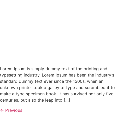
Lorem Ipsum is simply dummy text of the printing and
typesetting industry. Lorem Ipsum has been the industry’s
standard dummy text ever since the 1500s, when an
unknown printer took a galley of type and scrambled it to
make a type specimen book. It has survived not only five
centuries, but also the leap into […]
←
Previous