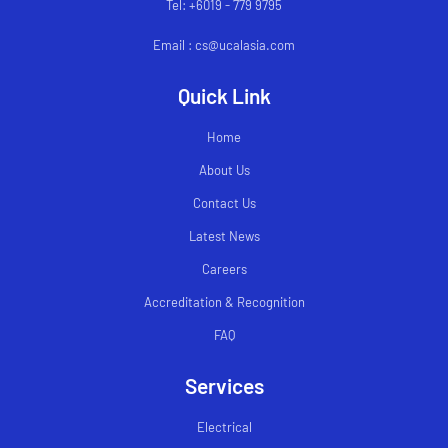
Tel: +6019 - 779 9795
Email : cs@ucalasia.com
Quick Link
Home
About Us
Contact Us
Latest News
Careers
Accreditation & Recognition
FAQ
Services
Electrical