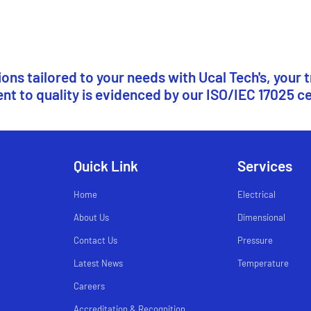
ns tailored to your needs with Ucal Tech's, your 
 to quality is evidenced by our ISO/IEC 17025 ce
Quick Link
Services
Home
Electrical
About Us
Dimensional
Contact Us
Pressure
Latest News
Temperature
Careers
Accreditation & Recognition