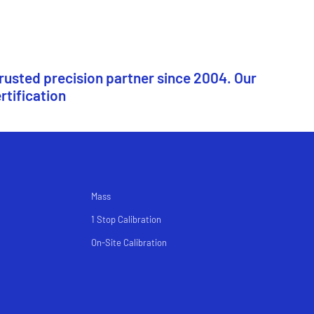
trusted precision partner since 2004. Our
rtification
Mass
1 Stop Calibration
On-Site Calibration