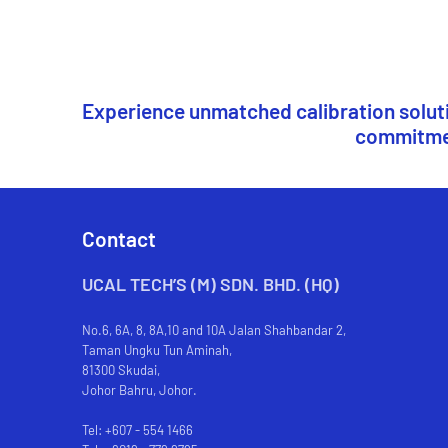
Experience unmatched calibration solutio
commitment
Contact
UCAL TECH’S (M) SDN. BHD. (HQ)
No.6, 6A, 8, 8A,10 and 10A Jalan Shahbandar 2,
Taman Ungku Tun Aminah,
81300 Skudai,
Johor Bahru, Johor.
Tel: +607 - 554 1466