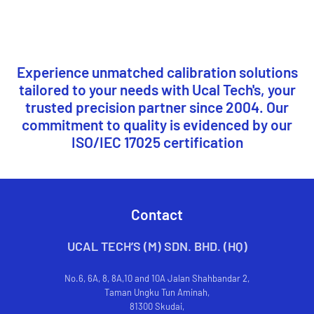
Experience unmatched calibration solutions
tailored to your needs with Ucal Tech's, your
trusted precision partner since 2004. Our
commitment to quality is evidenced by our
ISO/IEC 17025 certification
Contact
UCAL TECH’S (M) SDN. BHD. (HQ)
No.6, 6A, 8, 8A,10 and 10A Jalan Shahbandar 2,
Taman Ungku Tun Aminah,
81300 Skudai,