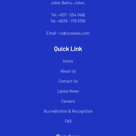
Johor Bahru, Johor.
Tel: +607 - 554 1466
Tel: +6019 - 779 9795
Email : cs@ucalasia.com
Quick Link
Home
About Us
Contact Us
Latest News
Careers
Accreditation & Recognition
FAQ